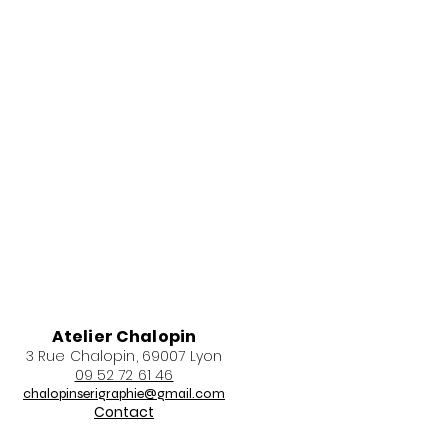
Atelier Chalopin
3 Rue Chalopin, 69007 Lyon
09 52 72 61 46
chalopinserigraphie@gmail.com
Contact